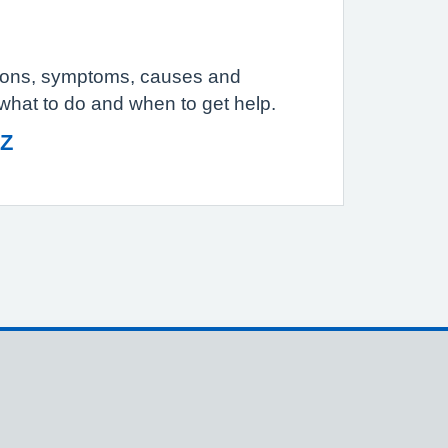
tions, symptoms, causes and
 what to do and when to get help.
 Z