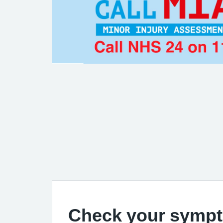
Check your symp