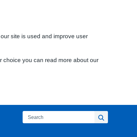
 our site is used and improve user
ur choice you can read more about our
Search
Search