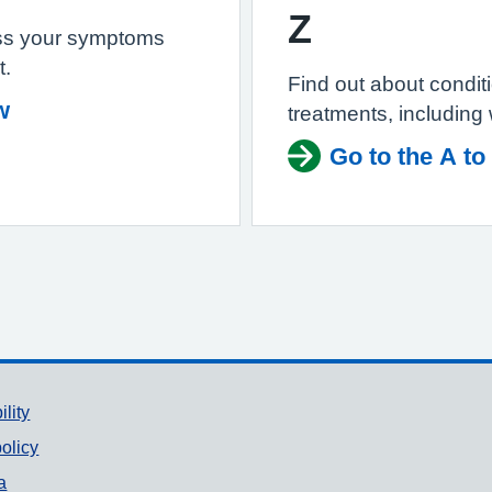
Z
ss your symptoms
t.
Find out about condi
w
treatments, including
Go to the A to
ility
olicy
a