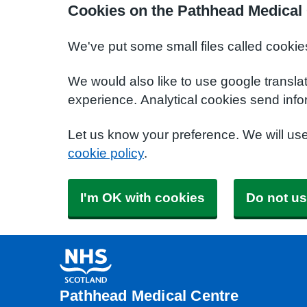
Cookies on the Pathhead Medical
We've put some small files called cookie
We would also like to use google transla
experience. Analytical cookies send info
Let us know your preference. We will us
cookie policy
.
I'm OK with cookies
Do not us
Pathhead Medical Centre