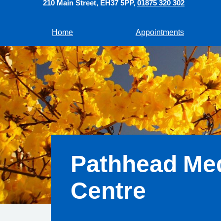
210 Main Street
EH37 5PP
01875 320 302
Home
Appointments
Pathhead Med
Centre