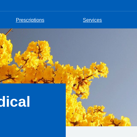
Prescriptions
Services
ical