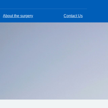
About the surgery
Contact Us