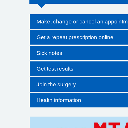
Make, change or cancel an appointm
Get a repeat prescription online
Sick notes
Get test results
Join the surgery
Health information