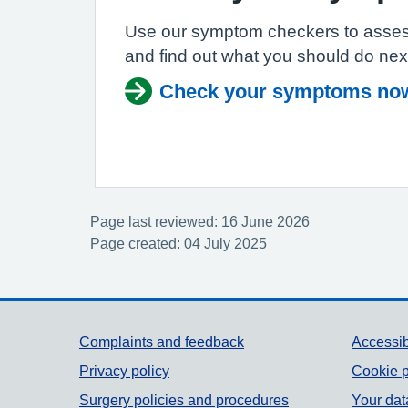
Use our symptom checkers to asse
and find out what you should do nex
Check your symptoms no
Page last reviewed: 16 June 2026
Page created: 04 July 2025
Support links
Complaints and feedback
Accessib
Privacy policy
Cookie p
Surgery policies and procedures
Your dat