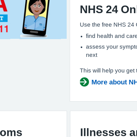
NHS 24 On
Use the free NHS 24 
find health and care
assess your sympto
next
This will help you get 
More about NH
toms
Illnesses 