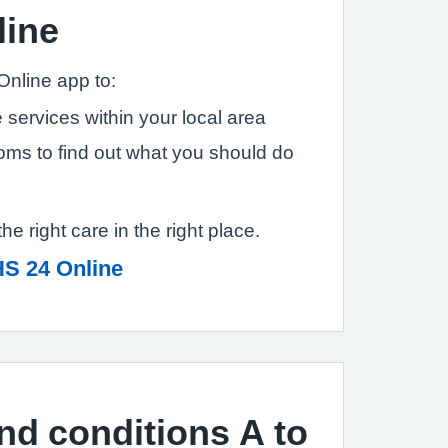
line
Online app to:
 services within your local area
ms to find out what you should do
the right care in the right place.
S 24 Online
and conditions A to