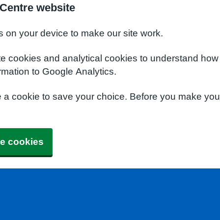
 Centre website
s on your device to make our site work.
te cookies and analytical cookies to understand how
rmation to Google Analytics.
e a cookie to save your choice. Before you make yo
e cookies