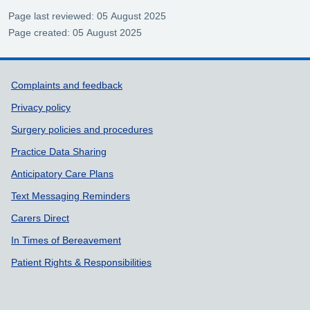
Page last reviewed: 05 August 2025
Page created: 05 August 2025
Support links
Complaints and feedback
Privacy policy
Surgery policies and procedures
Practice Data Sharing
Anticipatory Care Plans
Text Messaging Reminders
Carers Direct
In Times of Bereavement
Patient Rights & Responsibilities