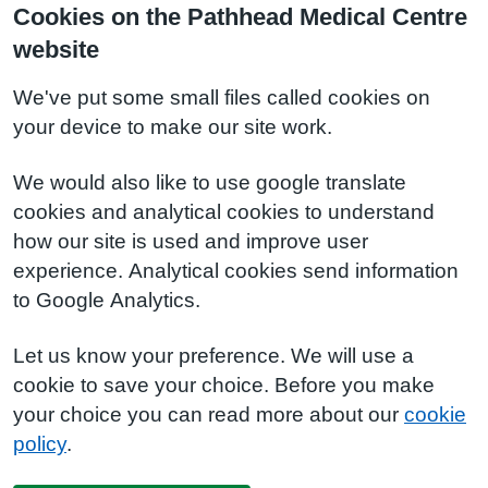
Cookies on the Pathhead Medical Centre
website
We've put some small files called cookies on
your device to make our site work.
We would also like to use google translate
cookies and analytical cookies to understand
how our site is used and improve user
experience. Analytical cookies send information
to Google Analytics.
Let us know your preference. We will use a
cookie to save your choice. Before you make
your choice you can read more about our
cookie
policy
.