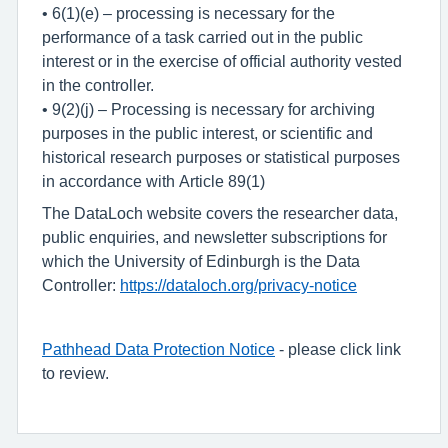
• 6(1)(e) – processing is necessary for the
performance of a task carried out in the public
interest or in the exercise of official authority vested
in the controller.
• 9(2)(j) – Processing is necessary for archiving
purposes in the public interest, or scientific and
historical research purposes or statistical purposes
in accordance with Article 89(1)
The DataLoch website covers the researcher data,
public enquiries, and newsletter subscriptions for
which the University of Edinburgh is the Data
Controller:
https://dataloch.org/privacy-notice
Pathhead Data Protection Notice
- please click link
to review.