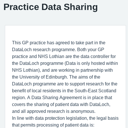
Practice Data Sharing
This GP practice has agreed to take part in the
DataLoch research programme. Both your GP
practice and NHS Lothian are the data controller for
the DataLoch programme (Data is only hosted within
NHS Lothian), and are working in partnership with
the University of Edinburgh. The aims of the
DataLoch programme are to support research for the
benefit of local residents in the South-East Scotland
region. A Data Sharing Agreement is in place that
covers the sharing of patient data with DataLoch,
and all approved research is anonymous.
In line with data protection legislation, the legal basis
that permits processing of patient data is: