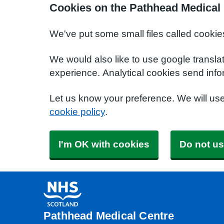
Cookies on the Pathhead Medical
We've put some small files called cookie
We would also like to use google transla
experience. Analytical cookies send info
Let us know your preference. We will us
cookie policy
.
I'm OK with cookies
Do not us
Pathhead Medical Centre