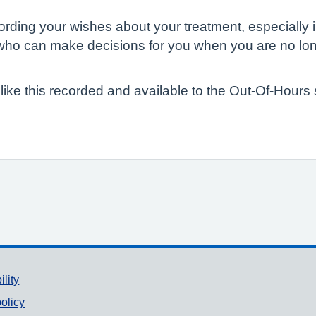
rding your wishes about your treatment, especially in 
e who can make decisions for you when you are no lon
n like this recorded and available to the Out-Of-Hours
ility
olicy