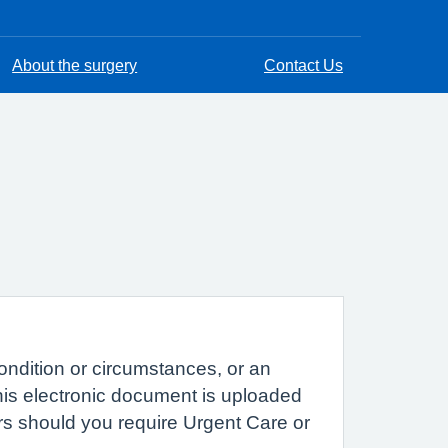
About the surgery
Contact Us
ondition or circumstances, or an
This electronic document is uploaded
rs should you require Urgent Care or