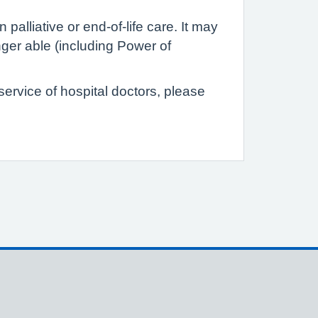
palliative or end-of-life care. It may
ger able (including Power of
 service of hospital doctors, please