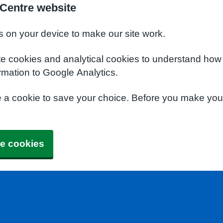
 Centre website
s on your device to make our site work.
te cookies and analytical cookies to understand how
rmation to Google Analytics.
e a cookie to save your choice. Before you make yo
e cookies