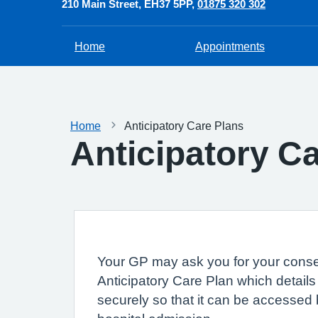
210 Main Street
EH37 5PP
01875 320 302
Home
Appointments
Home
Anticipatory Care Plans
Anticipatory C
Your GP may ask you for your consen
Anticipatory Care Plan which details
securely so that it can be accessed 