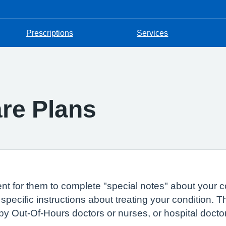
Prescriptions
Services
are Plans
t for them to complete "special notes" about your c
 specific instructions about treating your condition. 
by Out-Of-Hours doctors or nurses, or hospital docto