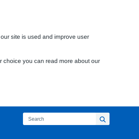
 our site is used and improve user
ur choice you can read more about our
Search
Search