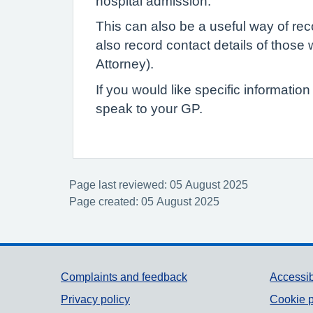
hospital admission.
This can also be a useful way of reco
also record contact details of thos
Attorney).
If you would like specific informatio
speak to your GP.
Page last reviewed: 05 August 2025
Page created: 05 August 2025
Support links
Complaints and feedback
Accessib
Privacy policy
Cookie p