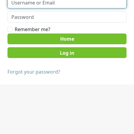
Remember me?
Home
Forgot your password?