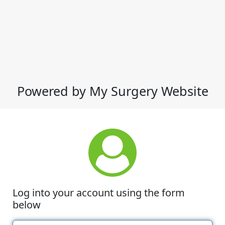
Powered by My Surgery Website
Log into your account using the form
below