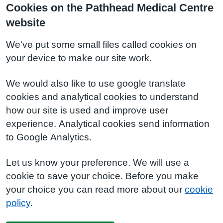
Cookies on the Pathhead Medical Centre
website
We've put some small files called cookies on
your device to make our site work.
We would also like to use google translate
cookies and analytical cookies to understand
how our site is used and improve user
experience. Analytical cookies send information
to Google Analytics.
Let us know your preference. We will use a
cookie to save your choice. Before you make
your choice you can read more about our
cookie
policy
.