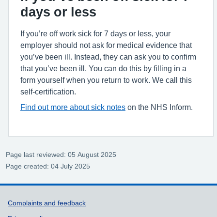
days or less
If you’re off work sick for 7 days or less, your
employer should not ask for medical evidence that
you’ve been ill. Instead, they can ask you to confirm
that you’ve been ill. You can do this by filling in a
form yourself when you return to work. We call this
self-certification.
Find out more about sick notes
on the NHS Inform.
Page last reviewed: 05 August 2025
Page created: 04 July 2025
Support links
Complaints and feedback