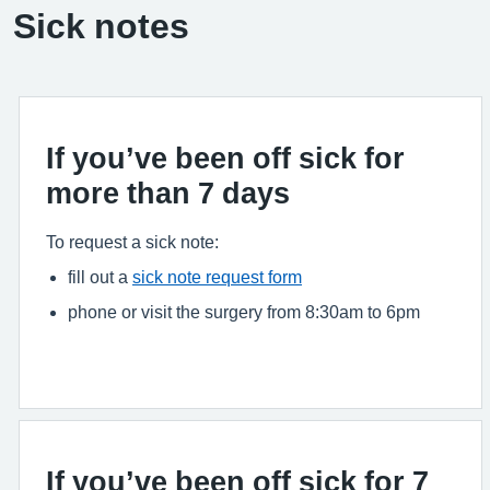
Sick notes
If you’ve been off sick for
more than 7 days
To request a sick note:
fill out a
sick note request form
phone or visit the surgery from 8:30am to 6pm
If you’ve been off sick for 7