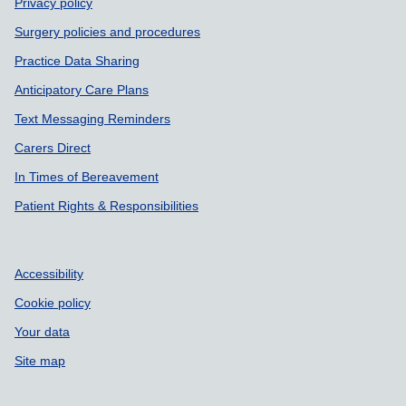
Privacy policy
Surgery policies and procedures
Practice Data Sharing
Anticipatory Care Plans
Text Messaging Reminders
Carers Direct
In Times of Bereavement
Patient Rights & Responsibilities
Accessibility
Cookie policy
Your data
Site map