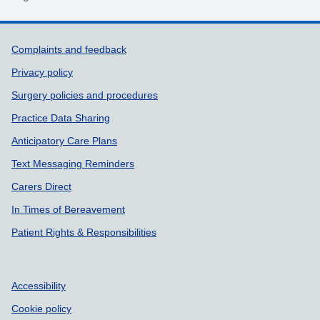
Support links
Complaints and feedback
Privacy policy
Surgery policies and procedures
Practice Data Sharing
Anticipatory Care Plans
Text Messaging Reminders
Carers Direct
In Times of Bereavement
Patient Rights & Responsibilities
Accessibility
Cookie policy