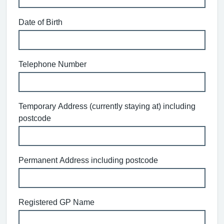
Date of Birth
Telephone Number
Temporary Address (currently staying at) including
postcode
Permanent Address including postcode
Registered GP Name