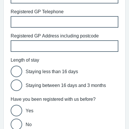
Registered GP Telephone
Registered GP Address including postcode
Length of stay
Staying less than 16 days
Staying between 16 days and 3 months
Have you been registered with us before?
Yes
No