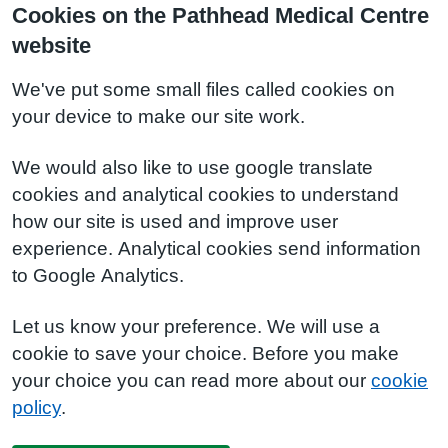
Cookies on the Pathhead Medical Centre
website
We've put some small files called cookies on
your device to make our site work.
We would also like to use google translate
cookies and analytical cookies to understand
how our site is used and improve user
experience. Analytical cookies send information
to Google Analytics.
Let us know your preference. We will use a
cookie to save your choice. Before you make
your choice you can read more about our
cookie
policy
.