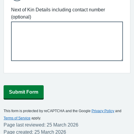
Next of Kin Details including contact number
(optional)
Submit Form
This form is protected by reCAPTCHA and the Google
Privacy Policy
and
Terms of Service
apply.
Page last reviewed: 25 March 2026
Page created: 25 March 2026