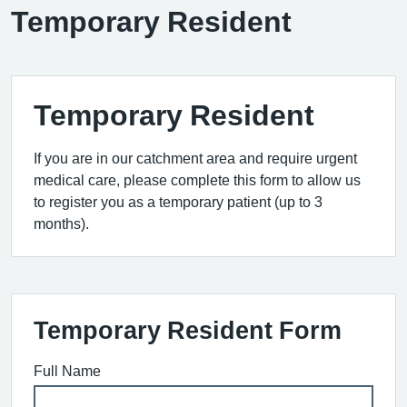
Temporary Resident
Temporary Resident
If you are in our catchment area and require urgent
medical care, please complete this form to allow us
to register you as a temporary patient (up to 3
months).
Temporary Resident Form
Full Name