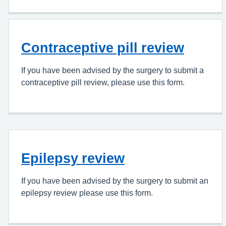
Contraceptive pill review
If you have been advised by the surgery to submit a
contraceptive pill review, please use this form.
Epilepsy review
If you have been advised by the surgery to submit an
epilepsy review please use this form.