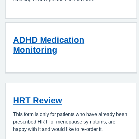
ADHD Medication
Monitoring
HRT Review
This form is only for patients who have already been
prescribed HRT for menopause symptoms, are
happy with it and would like to re-order it.