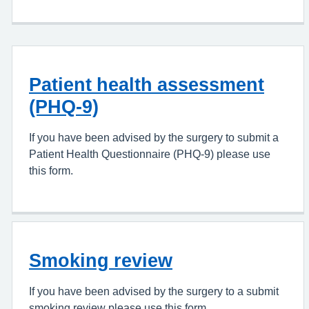
Patient health assessment
(PHQ-9)
If you have been advised by the surgery to submit a
Patient Health Questionnaire (PHQ-9) please use
this form.
Smoking review
If you have been advised by the surgery to a submit
smoking review please use this form.