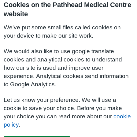
Cookies on the Pathhead Medical Centre
website
We've put some small files called cookies on
your device to make our site work.
We would also like to use google translate
cookies and analytical cookies to understand
how our site is used and improve user
experience. Analytical cookies send information
to Google Analytics.
Let us know your preference. We will use a
cookie to save your choice. Before you make
your choice you can read more about our
cookie
policy
.