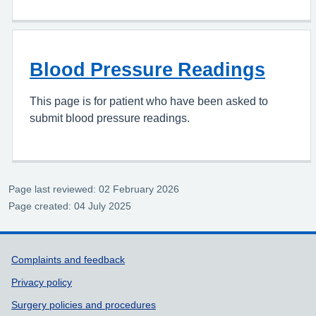
Blood Pressure Readings
This page is for patient who have been asked to
submit blood pressure readings.
Page last reviewed: 02 February 2026
Page created: 04 July 2025
Support links
Complaints and feedback
Privacy policy
Surgery policies and procedures