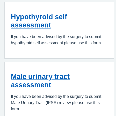
Hypothyroid self
assessment
If you have been advised by the surgery to submit
hypothyroid self assessment please use this form.
Male urinary tract
assessment
If you have been advised by the surgery to submit
Male Urinary Tract (IPSS) review please use this
form.