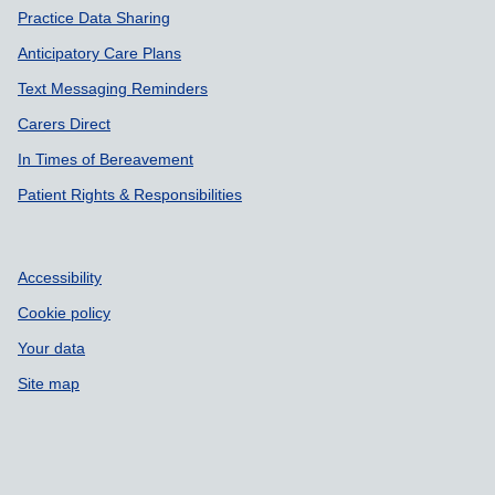
Practice Data Sharing
Anticipatory Care Plans
Text Messaging Reminders
Carers Direct
In Times of Bereavement
Patient Rights & Responsibilities
Accessibility
Cookie policy
Your data
Site map