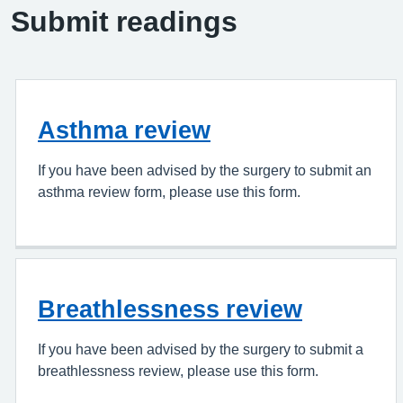
Submit readings
Asthma review
If you have been advised by the surgery to submit an
asthma review form, please use this form.
Breathlessness review
If you have been advised by the surgery to submit a
breathlessness review, please use this form.