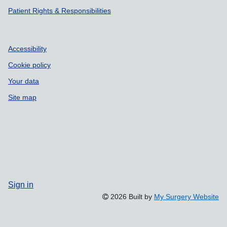
Patient Rights & Responsibilities
Accessibility
Cookie policy
Your data
Site map
Sign in
2026 Built by
My Surgery Website