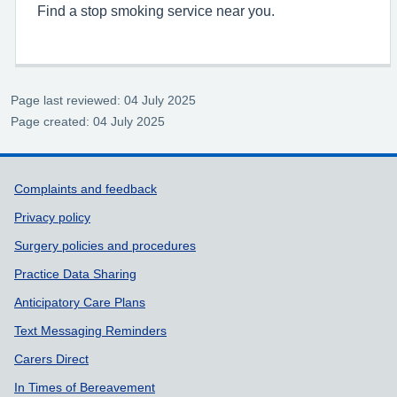
Find a stop smoking service near you.
Page last reviewed: 04 July 2025
Page created: 04 July 2025
Support links
Complaints and feedback
Privacy policy
Surgery policies and procedures
Practice Data Sharing
Anticipatory Care Plans
Text Messaging Reminders
Carers Direct
In Times of Bereavement