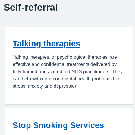
Self-referral
Talking therapies
Talking therapies, or psychological therapies, are
effective and confidential treatments delivered by
fully trained and accredited NHS practitioners. They
can help with common mental health problems like
stress, anxiety and depression.
Stop Smoking Services