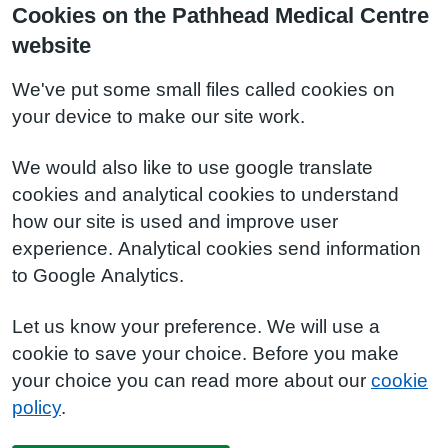
Cookies on the Pathhead Medical Centre
website
We've put some small files called cookies on
your device to make our site work.
We would also like to use google translate
cookies and analytical cookies to understand
how our site is used and improve user
experience. Analytical cookies send information
to Google Analytics.
Let us know your preference. We will use a
cookie to save your choice. Before you make
your choice you can read more about our
cookie
policy
.