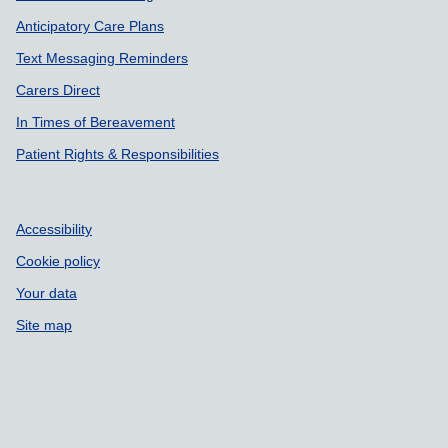
Anticipatory Care Plans
Text Messaging Reminders
Carers Direct
In Times of Bereavement
Patient Rights & Responsibilities
Accessibility
Cookie policy
Your data
Site map