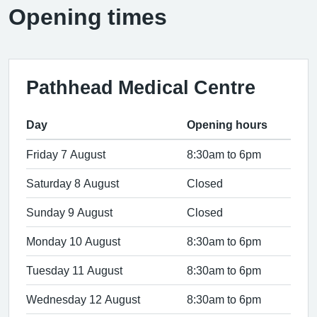
Opening times
Pathhead Medical Centre
Day
Opening hours
Friday 7 August
8:30am to 6pm
Saturday 8 August
Closed
Sunday 9 August
Closed
Monday 10 August
8:30am to 6pm
Tuesday 11 August
8:30am to 6pm
Wednesday 12 August
8:30am to 6pm