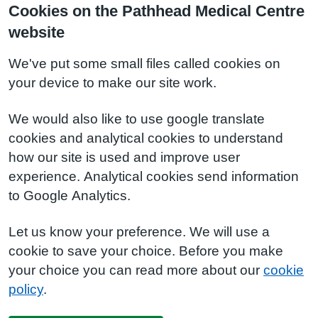
Cookies on the Pathhead Medical Centre
website
We've put some small files called cookies on
your device to make our site work.
We would also like to use google translate
cookies and analytical cookies to understand
how our site is used and improve user
experience. Analytical cookies send information
to Google Analytics.
Let us know your preference. We will use a
cookie to save your choice. Before you make
your choice you can read more about our
cookie
policy
.