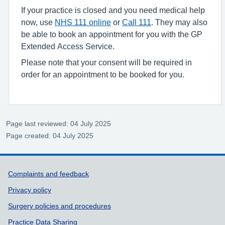
If your practice is closed and you need medical help
now, use
NHS 111 online
or
Call 111
. They may also
be able to book an appointment for you with the GP
Extended Access Service.
Please note that your consent will be required in
order for an appointment to be booked for you.
Page last reviewed: 04 July 2025
Page created: 04 July 2025
Support links
Complaints and feedback
Privacy policy
Surgery policies and procedures
Practice Data Sharing