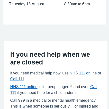
Thursday 13 August
8:30am to 6pm
If you need help when we
are closed
If you need medical help now, use
NHS 111 online
or
Call 111
.
NHS 111 online
is for people aged 5 and over.
Call
111
if you need help for a child under 5.
Call 999 in a medical or mental health emergency.
This is when someone is seriously ill or injured and