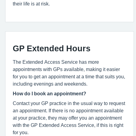
their life is at risk.
GP Extended Hours
The Extended Access Service has more
appointments with GPs available, making it easier
for you to get an appointment at a time that suits you,
including evenings and weekends.
How do I book an appointment?
Contact your GP practice in the usual way to request
an appointment. If there is no appointment available
at your practice, they may offer you an appointment
with the GP Extended Access Service, if this is right
for you.