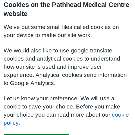
Cookies on the Pathhead Medical Centre
website
We've put some small files called cookies on
your device to make our site work.
We would also like to use google translate
cookies and analytical cookies to understand
how our site is used and improve user
experience. Analytical cookies send information
to Google Analytics.
Let us know your preference. We will use a
cookie to save your choice. Before you make
your choice you can read more about our
cookie
policy
.