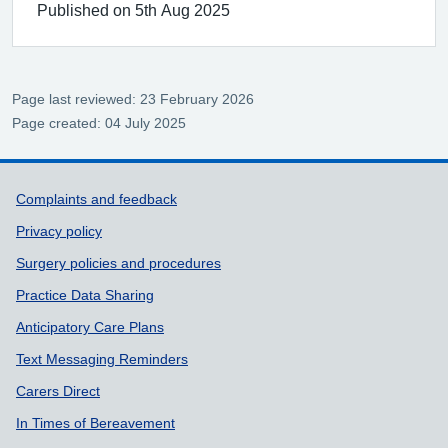
Published on 5th Aug 2025
Page last reviewed: 23 February 2026
Page created: 04 July 2025
Support links
Complaints and feedback
Privacy policy
Surgery policies and procedures
Practice Data Sharing
Anticipatory Care Plans
Text Messaging Reminders
Carers Direct
In Times of Bereavement