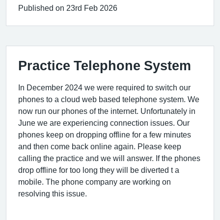
Published on 23rd Feb 2026
Practice Telephone System
In December 2024 we were required to switch our
phones to a cloud web based telephone system. We
now run our phones of the internet. Unfortunately in
June we are experiencing connection issues. Our
phones keep on dropping offline for a few minutes
and then come back online again. Please keep
calling the practice and we will answer. If the phones
drop offline for too long they will be diverted t a
mobile. The phone company are working on
resolving this issue.