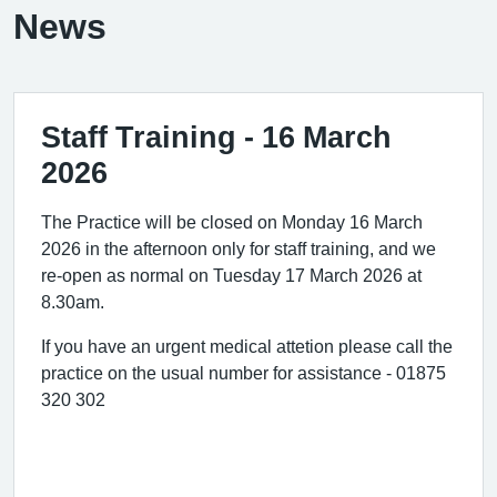
News
Staff Training - 16 March
2026
The Practice will be closed on Monday 16 March
2026 in the afternoon only for staff training, and we
re-open as normal on Tuesday 17 March 2026 at
8.30am.
If you have an urgent medical attetion please call the
practice on the usual number for assistance - 01875
320 302