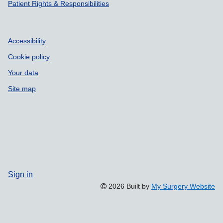
Patient Rights & Responsibilities
Accessibility
Cookie policy
Your data
Site map
Sign in
2026 Built by
My Surgery Website