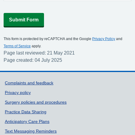
Submit Form
This form is protected by reCAPTCHA and the Google
Privacy Policy
and
Terms of Service
apply.
Page last reviewed: 21 May 2021
Page created: 04 July 2025
Support links
Complaints and feedback
Privacy policy
Surgery policies and procedures
Practice Data Sharing
Anticipatory Care Plans
Text Messaging Reminders