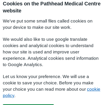
Cookies on the Pathhead Medical Centre
website
We've put some small files called cookies on
your device to make our site work.
We would also like to use google translate
cookies and analytical cookies to understand
how our site is used and improve user
experience. Analytical cookies send information
to Google Analytics.
Let us know your preference. We will use a
cookie to save your choice. Before you make
your choice you can read more about our
cookie
policy
.