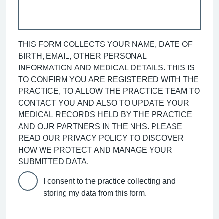
THIS FORM COLLECTS YOUR NAME, DATE OF
BIRTH, EMAIL, OTHER PERSONAL
INFORMATION AND MEDICAL DETAILS. THIS IS
TO CONFIRM YOU ARE REGISTERED WITH THE
PRACTICE, TO ALLOW THE PRACTICE TEAM TO
CONTACT YOU AND ALSO TO UPDATE YOUR
MEDICAL RECORDS HELD BY THE PRACTICE
AND OUR PARTNERS IN THE NHS. PLEASE
READ OUR PRIVACY POLICY TO DISCOVER
HOW WE PROTECT AND MANAGE YOUR
SUBMITTED DATA.
I consent to the practice collecting and
storing my data from this form.