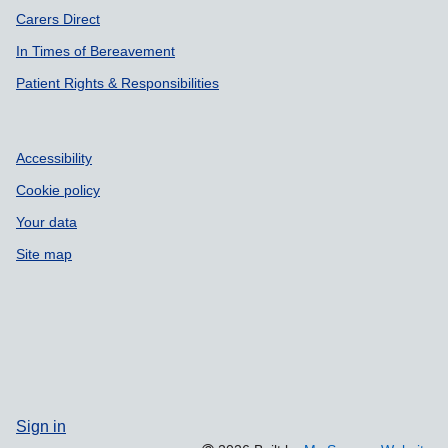
Carers Direct
In Times of Bereavement
Patient Rights & Responsibilities
Accessibility
Cookie policy
Your data
Site map
Sign in