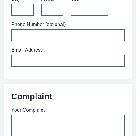
Phone Number (optional)
Email Address
Complaint
Your Complaint