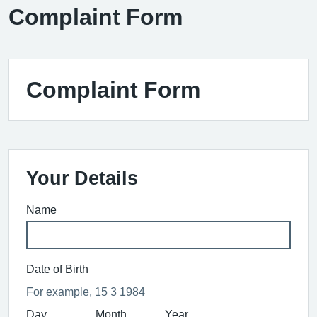
Complaint Form
Complaint Form
Your Details
Name
Date of Birth
For example, 15 3 1984
Day
Month
Year