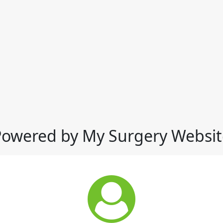
Powered by My Surgery Websit