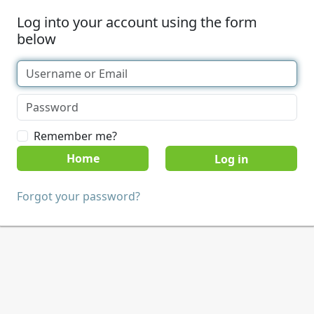
Log into your account using the form
below
Remember me?
Home
Forgot your password?