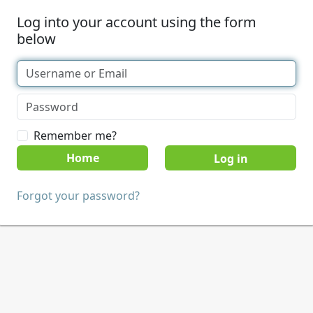
Log into your account using the form
below
Remember me?
Home
Forgot your password?