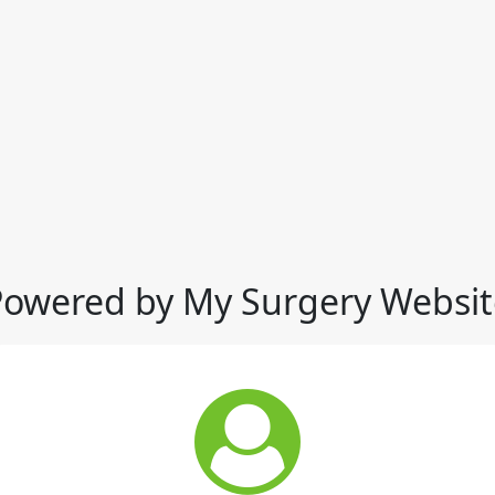
Powered by My Surgery Websit