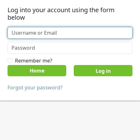
Log into your account using the form
below
Remember me?
Home
Forgot your password?