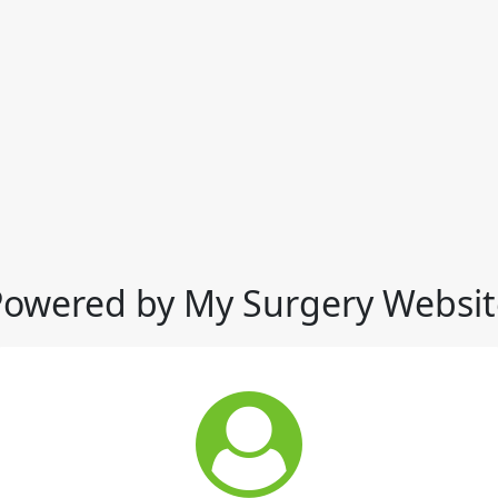
Powered by My Surgery Websit