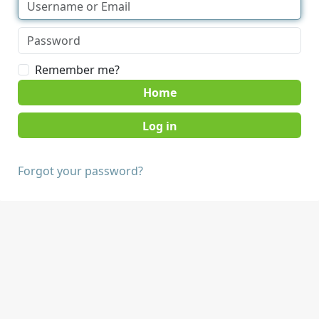
Remember me?
Home
Forgot your password?