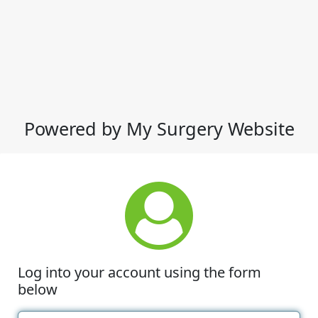
Powered by My Surgery Website
Log into your account using the form
below